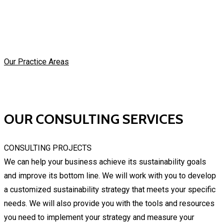
Our Practice Areas
OUR CONSULTING SERVICES
CONSULTING PROJECTS
We can help your business achieve its sustainability goals
and improve its bottom line. We will work with you to develop
a customized sustainability strategy that meets your specific
needs. We will also provide you with the tools and resources
you need to implement your strategy and measure your