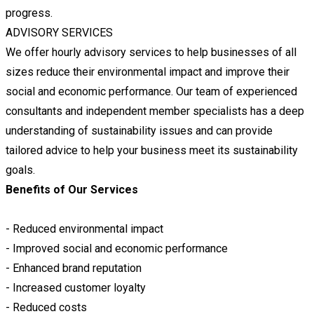
progress.
ADVISORY SERVICES
We offer hourly advisory services to help businesses of all
sizes reduce their environmental impact and improve their
social and economic performance. Our team of experienced
consultants and independent member specialists has a deep
understanding of sustainability issues and can provide
tailored advice to help your business meet its sustainability
goals.
Benefits of Our Services
- Reduced environmental impact
- Improved social and economic performance
- Enhanced brand reputation
- Increased customer loyalty
- Reduced costs