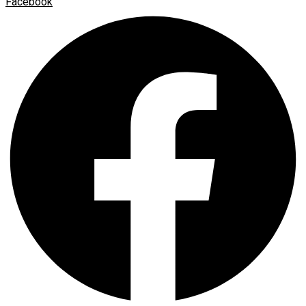
Facebook