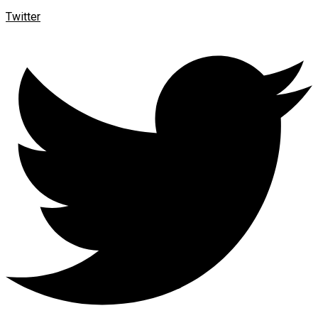
Twitter