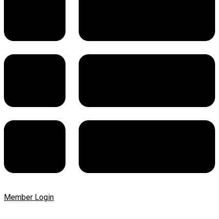
Member Login