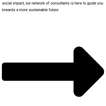
social impact, our network of consultants is here to guide you
towards a more sustainable future.