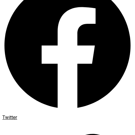
Twitter