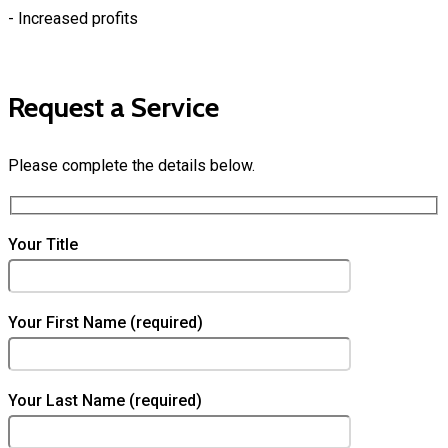
- Increased profits
Request a Service
Please complete the details below.
Your Title
Your First Name (required)
Your Last Name (required)