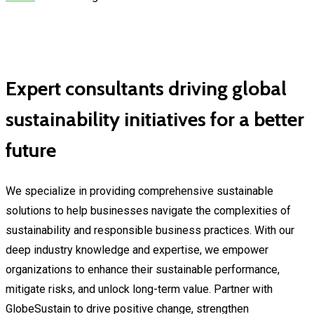
Expert consultants driving global
sustainability initiatives for a better
future
We specialize in providing comprehensive sustainable
solutions to help businesses navigate the complexities of
sustainability and responsible business practices. With our
deep industry knowledge and expertise, we empower
organizations to enhance their sustainable performance,
mitigate risks, and unlock long-term value. Partner with
GlobeSustain to drive positive change, strengthen