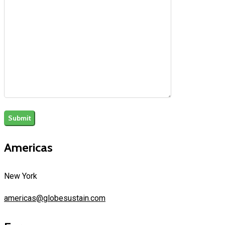
Americas
New York
americas@globesustain.com