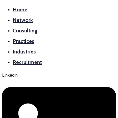
Home
Network
Consulting
Practices
Industries
Recruitment
Linkedin