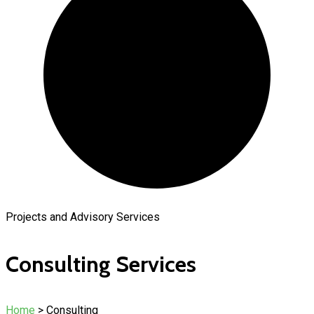
Projects and Advisory Services
Consulting Services
Home
> Consulting