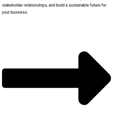
stakeholder relationships, and build a sustainable future for
your business.