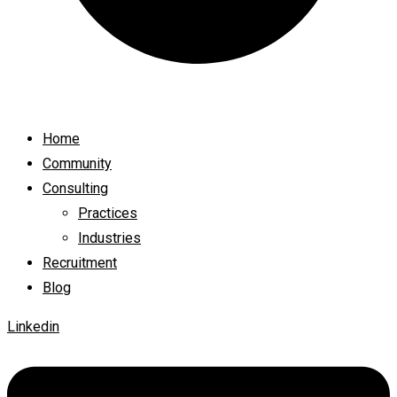
Home
Community
Consulting
Practices
Industries
Recruitment
Blog
Linkedin