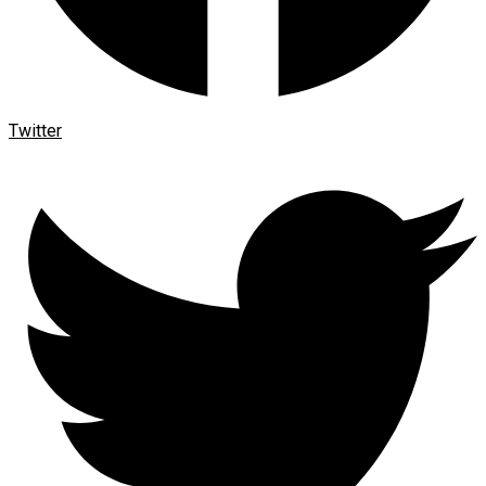
Twitter