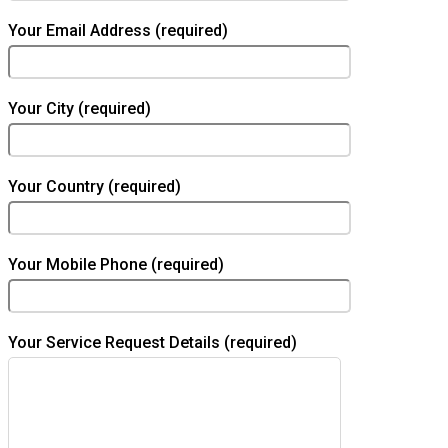
Your Email Address (required)
Your City (required)
Your Country (required)
Your Mobile Phone (required)
Your Service Request Details (required)