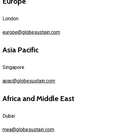
Europe
London
europe@globesustain.com
Asia Pacific
Singapore
apac@globesustain.com
Africa and Middle East
Dubai
mea@globesustain.com