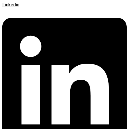
Linkedin