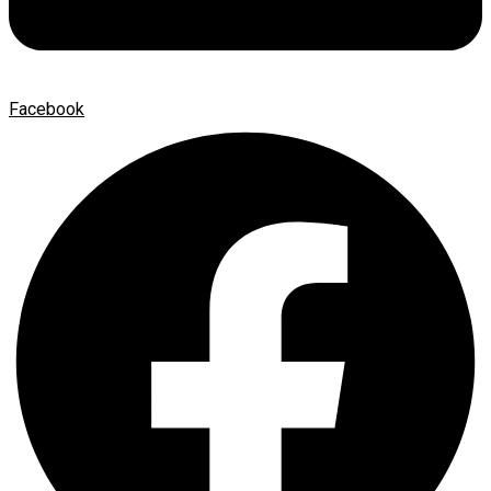
Facebook