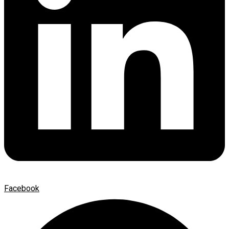
Facebook