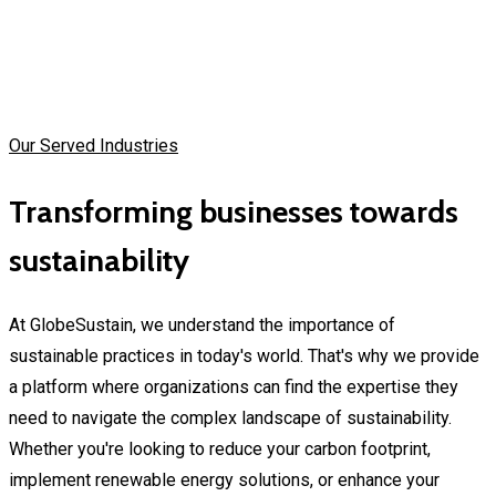
Our Served Industries
Transforming businesses towards
sustainability
At GlobeSustain, we understand the importance of
sustainable practices in today's world. That's why we provide
a platform where organizations can find the expertise they
need to navigate the complex landscape of sustainability.
Whether you're looking to reduce your carbon footprint,
implement renewable energy solutions, or enhance your