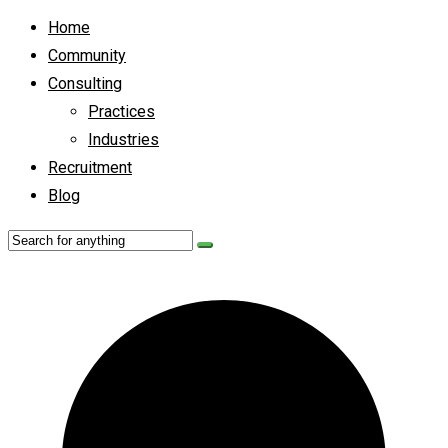
Home
Community
Consulting
Practices
Industries
Recruitment
Blog