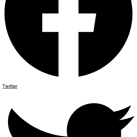
Twitter