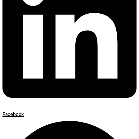
Facebook