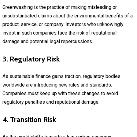
Greenwashing is the practice of making misleading or
unsubstantiated claims about the environmental benefits of a
product, service, or company. Investors who unknowingly
invest in such companies face the risk of reputational
damage and potential legal repercussions.
3. Regulatory Risk
As sustainable finance gains traction, regulatory bodies
worldwide are introducing new rules and standards.
Companies must keep up with these changes to avoid
regulatory penalties and reputational damage.
4. Transition Risk
As the world shifts towards a low-carbon economy,