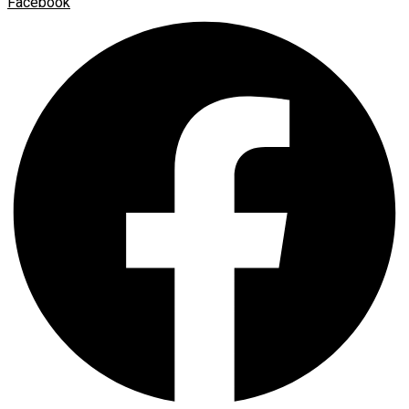
Facebook