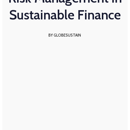
Sustainable Finance
BY GLOBESUSTAIN