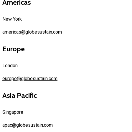
Americas
New York
americas@globesustain.com
Europe
London
europe@globesustain.com
Asia Pacific
Singapore
apac@globesustain.com