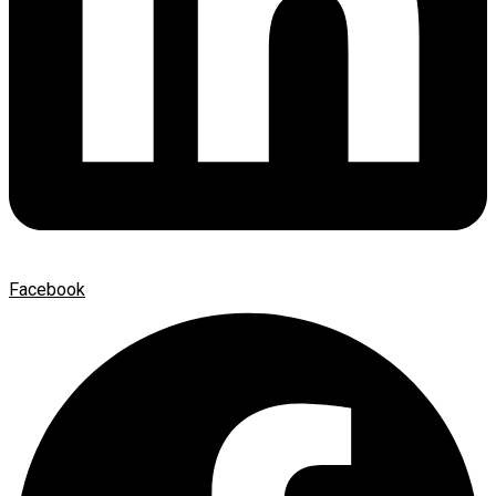
Facebook