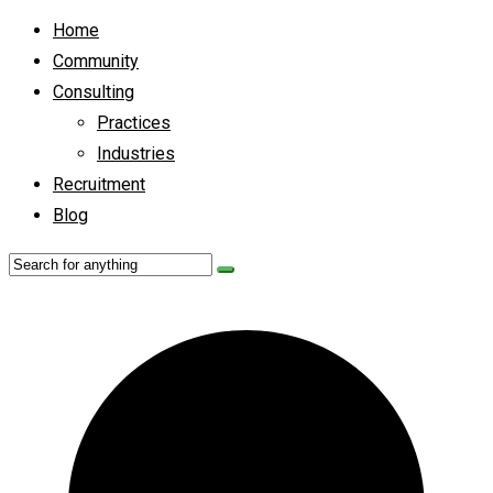
Home
Community
Consulting
Practices
Industries
Recruitment
Blog