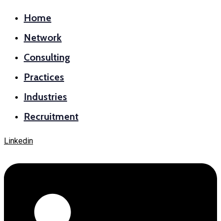
Home
Network
Consulting
Practices
Industries
Recruitment
Linkedin