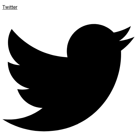
Twitter