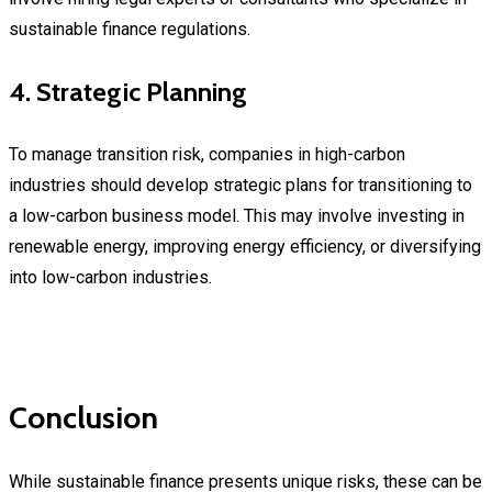
sustainable finance regulations.
4. Strategic Planning
To manage transition risk, companies in high-carbon
industries should develop strategic plans for transitioning to
a low-carbon business model. This may involve investing in
renewable energy, improving energy efficiency, or diversifying
into low-carbon industries.
Conclusion
While sustainable finance presents unique risks, these can be