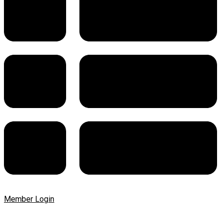
Member Login