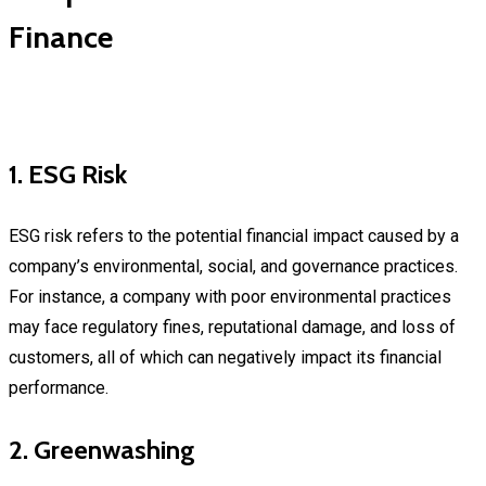
Finance
1. ESG Risk
ESG risk refers to the potential financial impact caused by a
company’s environmental, social, and governance practices.
For instance, a company with poor environmental practices
may face regulatory fines, reputational damage, and loss of
customers, all of which can negatively impact its financial
performance.
2. Greenwashing