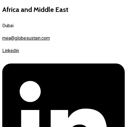
Africa and Middle East
Dubai
mea@globesustain.com
Linkedin