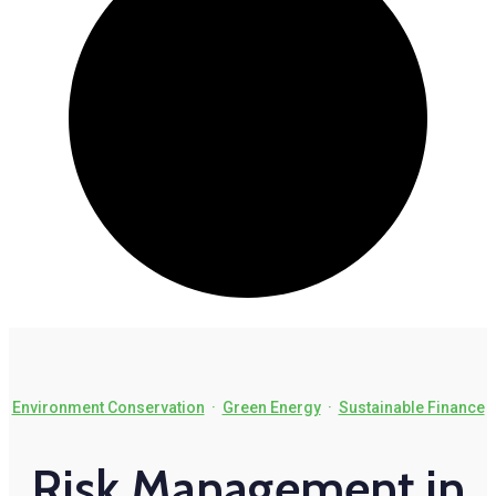
Environment Conservation
·
Green Energy
·
Sustainable Finance
Risk Management in