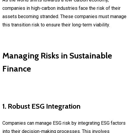
companies in high-carbon industries face the risk of their
assets becoming stranded. These companies must manage
this transition risk to ensure their long-term viability.
Managing Risks in Sustainable
Finance
1. Robust ESG Integration
Companies can manage ESG risk by integrating ESG factors
into their decision-making processes. This involves