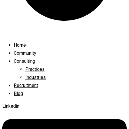
Home
Community
Consulting
Practices
Industries
Recruitment
Blog
Linkedin