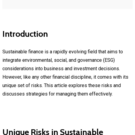
Introduction
Sustainable finance is a rapidly evolving field that aims to
integrate environmental, social, and governance (ESG)
considerations into business and investment decisions.
However, like any other financial discipline, it comes with its
unique set of risks. This article explores these risks and
discusses strategies for managing them effectively.
Unique Risks in Sustainable