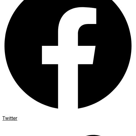
Twitter