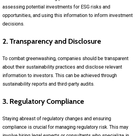
assessing potential investments for ESG risks and
opportunities, and using this information to inform investment
decisions.
2. Transparency and Disclosure
To combat greenwashing, companies should be transparent
about their sustainability practices and disclose relevant
information to investors. This can be achieved through
sustainability reports and third-party audits.
3. Regulatory Compliance
Staying abreast of regulatory changes and ensuring
compliance is crucial for managing regulatory risk. This may
involve hiring legal experts or consultants who specialize in