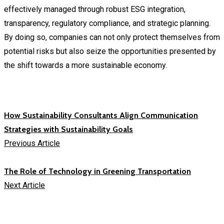
effectively managed through robust ESG integration,
transparency, regulatory compliance, and strategic planning.
By doing so, companies can not only protect themselves from
potential risks but also seize the opportunities presented by
the shift towards a more sustainable economy.
How Sustainability Consultants Align Communication
Strategies with Sustainability Goals
Previous Article
The Role of Technology in Greening Transportation
Next Article